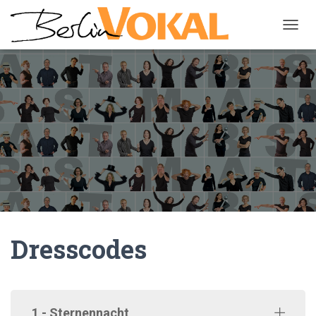
N
A
V
I
G
A
T
I
O
N
U
M
S
C
H
A
Dresscodes
L
T
E
N
1 - Sternennacht