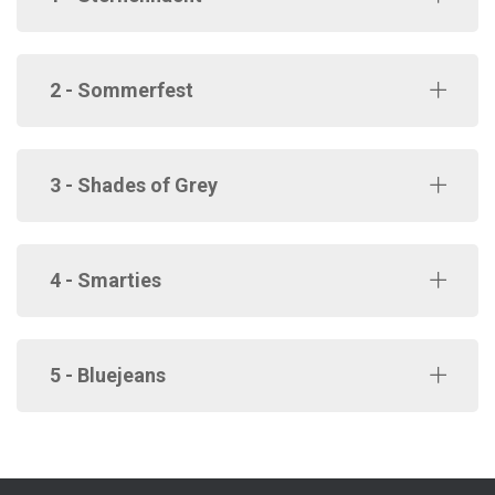
2 - Sommerfest
3 - Shades of Grey
4 - Smarties
5 - Bluejeans