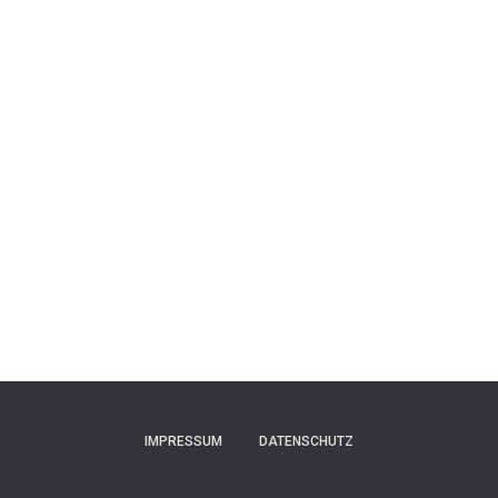
IMPRESSUM
DATENSCHUTZ